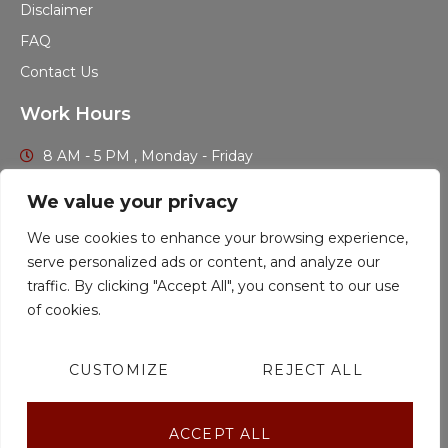
Disclaimer
FAQ
Contact Us
Work Hours
8 AM - 5 PM , Monday - Friday
Find out if you qualify for legal assistance and get more
We value your privacy
information at no cost.
We use cookies to enhance your browsing experience,
serve personalized ads or content, and analyze our
CALL US TODAY
traffic. By clicking "Accept All", you consent to our use
of cookies.
CUSTOMIZE
REJECT ALL
Stenson Law ® 2023
All Rights Reserved.
ACCEPT ALL