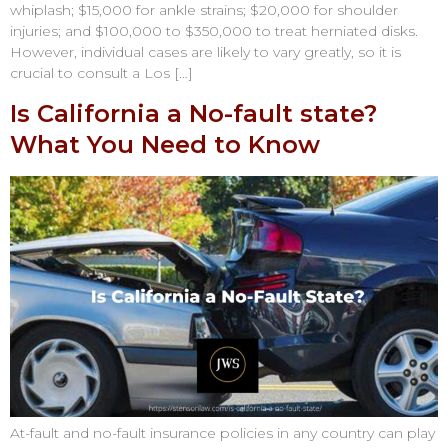
whiplash; $15,000 for ankle strains; $20,000 for shoulder
injuries; and $100,000 to $350,000 to treat herniated disks.
However, individual cases are likely to vary greatly, so it is
crucial to consult a Los […]
Is California a No-fault state?
What You Need to Know
At-fault and no-fault insurance policies in any country can play