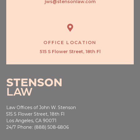
jws@stensonlaw.com
OFFICE LOCATION
515 S Flower Street, 18th Fl
Law Offices of John W. Stenson
515 S Flower Street, 18th Fl
Los Angeles, CA 90071
24/7 Phone: (888) 508-6806