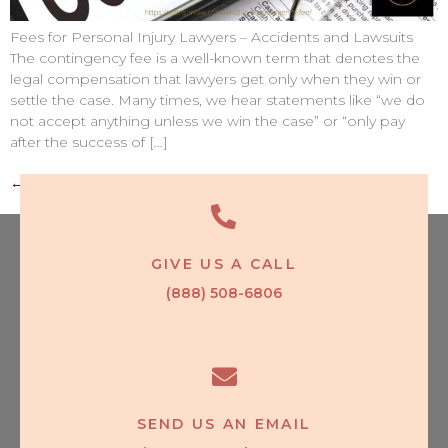
Fees for Personal Injury Lawyers – Accidents and Lawsuits
The contingency fee is a well-known term that denotes the
legal compensation that lawyers get only when they win or
settle the case. Many times, we hear statements like “we do
not accept anything unless we win the case” or “only pay
after the success of […]
←
older
GIVE US A CALL
(888) 508-6806
SEND US AN EMAIL