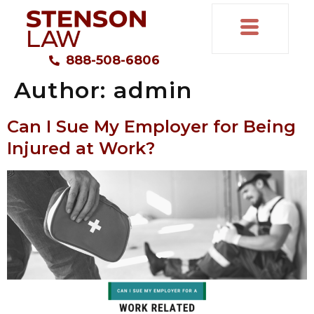
888-508-6806
Author:
admin
Can I Sue My Employer for Being
Injured at Work?