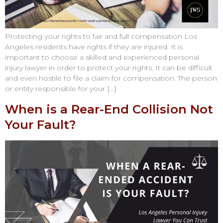
Protecting your rights to fair and full compensation Los
Angeles residents have rights if they are injured. It is
important to choose a skilled and experienced personal
injury lawyer in order to protect your rights. It can be difficult
and even hostile to file a claim for compensation. The person
or entity responsible for your […]
When is a Rear-End Collision Not
Your Fault?