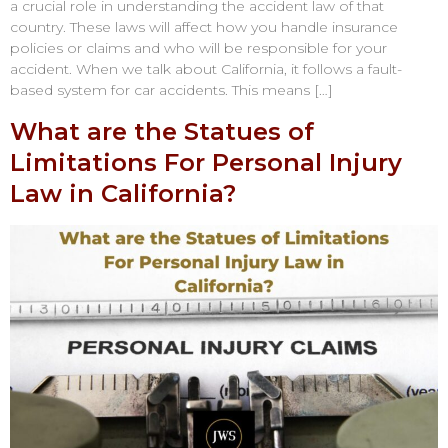
a crucial role in understanding the accident law of that
country. These laws will affect how you handle insurance
policies or claims and who will be responsible for your
accident. When we talk about California, it follows a fault-
based system for car accidents. This means […]
What are the Statues of
Limitations For Personal Injury
Law in California?