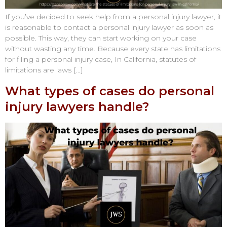
If you’ve decided to seek help from a personal injury lawyer, it
is reasonable to contact a personal injury lawyer as soon as
possible. This way, they can start working on your case
without wasting any time. Because every state has limitations
for filing a personal injury case, In California, statutes of
limitations are laws […]
What types of cases do personal
injury lawyers handle?