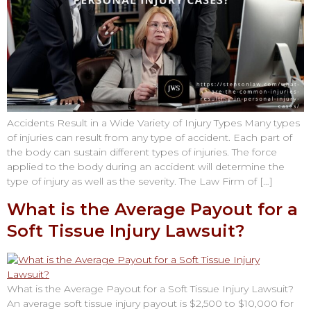
Accidents Result in a Wide Variety of Injury Types Many types
of injuries can result from any type of accident. Each part of
the body can sustain different types of injuries. The force
applied to the body during an accident will determine the
type of injury as well as the severity. The Law Firm of […]
What is the Average Payout for a
Soft Tissue Injury Lawsuit?
What is the Average Payout for a Soft Tissue Injury Lawsuit?
An average soft tissue injury payout is $2,500 to $10,000 for