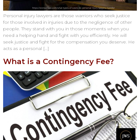
Personal injury lawyers are those warriors who seek justice
for those involved in injuries due to the negligence of other
people. They stand with you in those moments when you
need a helping hand and fight with you efficiently. He will
seek justice and fight for the compensation you deserve. He
acts as a personal […]
What is a Contingency Fee?