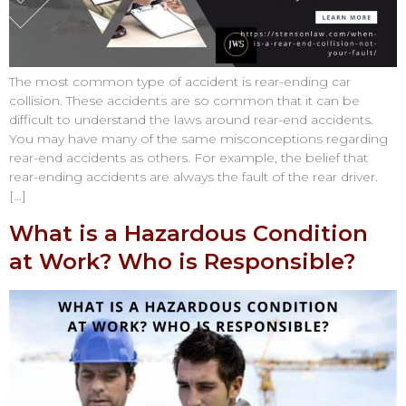
The most common type of accident is rear-ending car
collision. These accidents are so common that it can be
difficult to understand the laws around rear-end accidents.
You may have many of the same misconceptions regarding
rear-end accidents as others. For example, the belief that
rear-ending accidents are always the fault of the rear driver.
[…]
What is a Hazardous Condition
at Work? Who is Responsible?