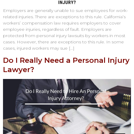
Employers are generally unable to sue employees for work-
related injuries. There are exceptions to this rule. California’s
workers’ compensation law requires employers to cover
employee injuries, regardless of fault. Employers are
protected from personal injury lawsuits by workers in most
cases. However, there are exceptions to this rule. In some
cases, injured workers may sue […]
Do I Really Need a Personal Injury
Lawyer?