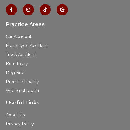
Practice Areas
Car Accident
Motorcycle Accident
Truck Accident
Burn Injury
Dog Bite
Premise Liability
Wrongful Death
Useful Links
About Us
Privacy Policy