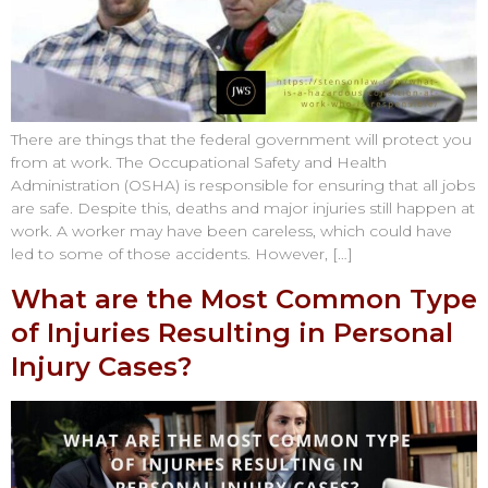
There are things that the federal government will protect you
from at work. The Occupational Safety and Health
Administration (OSHA) is responsible for ensuring that all jobs
are safe. Despite this, deaths and major injuries still happen at
work. A worker may have been careless, which could have
led to some of those accidents. However, […]
What are the Most Common Type
of Injuries Resulting in Personal
Injury Cases?