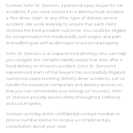
Contact John W. Stenson, a personal injury lawyer for car
accidents, if you were involved in a delivery truck accident,
a Flex driver crash, or any other type of delivery service
accident. We work tirelessly to ensure that each client
receives the best possible outcome. You could be eligible
for compensation for medical bills, lost wages, and pain
and suffering as well as damages to personal property.
John W. Stenson is an experienced attorney who can help
you navigate the complex liability issues that arise after a
food delivery or Amazon accident. John W. Stenson’s
experienced team of trial lawyers has successfully litigated
numerous cases involving delivery driver accidents. Let us
handle the insurance companies and delivery services so
that you can concentrate your energy on recovery. John
W. Stenson proudly serves clients throughout California
and Los Angeles.
Contact us today at the confidential contact number or
phone number below to receive a complimentary
consultation about your case.