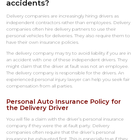
accidents?
Delivery companies are increasingly hiring drivers as
independent contractors rather than employees. Delivery
companies often hire delivery partners to use their
personal vehicles for deliveries. They also require them to
have their own insurance policies.
The delivery company may try to avoid liability if you are in
an accident with one of these independent drivers. They
might claim that the driver at fault was not an employee.
The delivery company is responsible for the drivers. An
experienced personal injury lawyer can help you seek fair
compensation from all parties.
Personal Auto Insurance Policy for
the Delivery Driver
You will file a claim with the driver’s personal insurance
company if they were the at-fault party. Delivery
companies often require that the driver’s personal
insurance be exhausted first. This is especially true if they