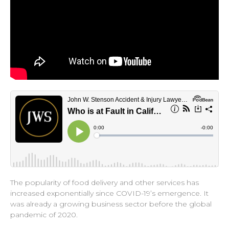
The popularity of food delivery and other services has
increased exponentially since COVID-19’s emergence. It
was already a growing business sector before the global
pandemic of 2020.