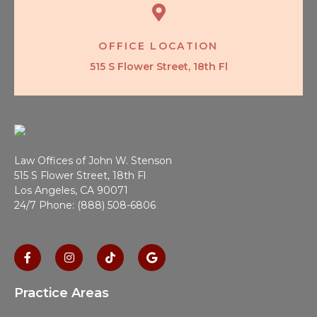
OFFICE LOCATION
515 S Flower Street, 18th Fl
Law Offices of John W. Stenson
515 S Flower Street, 18th Fl
Los Angeles, CA 90071
24/7 Phone: (888) 508-6806
Practice Areas