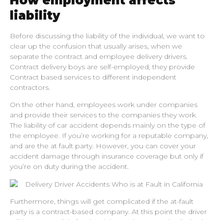
How employment affects
liability
Before discussing the liability of the individual, we want to
clear up the confusion that usually arises, when we
separate the contract and employee delivery drivers.
Contract delivery boys are self-employed, they provide
Contract based services to different independent
contractors.
On the other hand, employees work under companies
and provide their services to the companies they work.
The liability of car accident depends mainly on the type of
the employee. If you’re working for a reputable company,
and are the at fault party. However, you can cover your
accident damage through insurance coverage but only if
you’re on duty during the accident.
Furthermore, things will get complicated if the at-fault
party is a contract-based company. At this point the driver