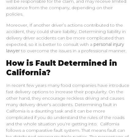
will be responsible for the claim, and may receive limited
assistance from the company, depending on their
policies.
Moreover, If another driver’s actions contributed to the
accident, they could share liability. Determining liability in
delivery driver accidents can be more complicated than
expected, so it is better to consult with a
personal injury
lawyer
to overcome the issues in a professional manner.
How is Fault Determined in
California?
In recent few years many food companies have introduce
fast delivery options to increase their popularity. On the
other hand, they encourage reckless driving and causes
many delivery driver’s accidents. Determining fault in
California is a daunting task and it can be more
complicated if you do understand the rules of the roads
and the whole situation you’re getting into. California
follows a comparative fault system. That means fault can
be distributed among multiple parties. The percentage of