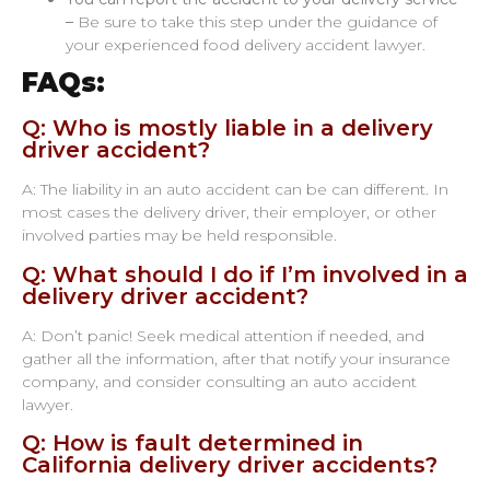
–
Be sure to take this step under the guidance of
your experienced food delivery accident lawyer.
FAQs:
Q: Who is mostly liable in a delivery
driver accident?
A: The liability in an auto accident can be can different. In
most cases the delivery driver, their employer, or other
involved parties may be held responsible.
Q: What should I do if I’m involved in a
delivery driver accident?
A: Don’t panic! Seek medical attention if needed, and
gather all the information, after that notify your insurance
company, and consider consulting an auto accident
lawyer.
Q: How is fault determined in
California delivery driver accidents?