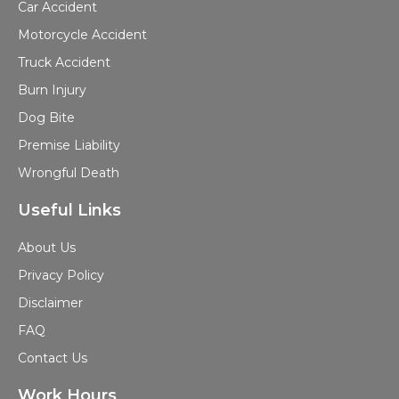
Car Accident
Motorcycle Accident
Truck Accident
Burn Injury
Dog Bite
Premise Liability
Wrongful Death
Useful Links
About Us
Privacy Policy
Disclaimer
FAQ
Contact Us
Work Hours