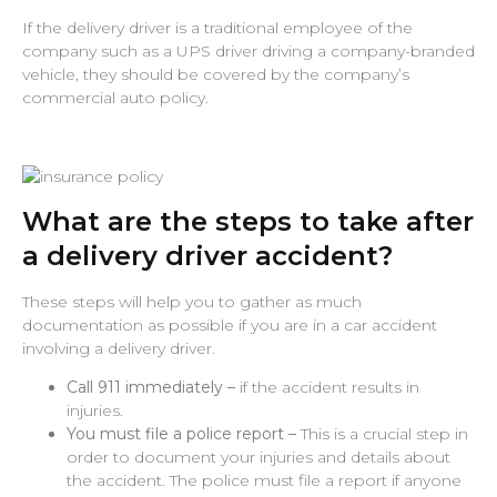
If the delivery driver is a traditional employee of the
company such as a UPS driver driving a company-branded
vehicle, they should be covered by the company’s
commercial auto policy.
What are the steps to take after
a delivery driver accident?
These steps will help you to gather as much
documentation as possible if you are in a car accident
involving a delivery driver.
Call 911 immediately –
if the accident results in
injuries.
You must file a police report –
This is a crucial step in
order to document your injuries and details about
the accident. The police must file a report if anyone