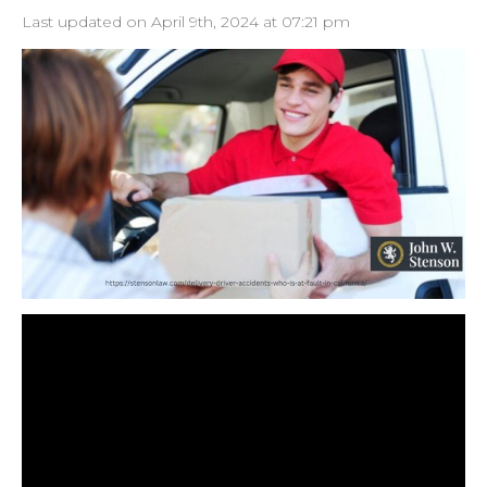
Last updated on April 9th, 2024 at 07:21 pm