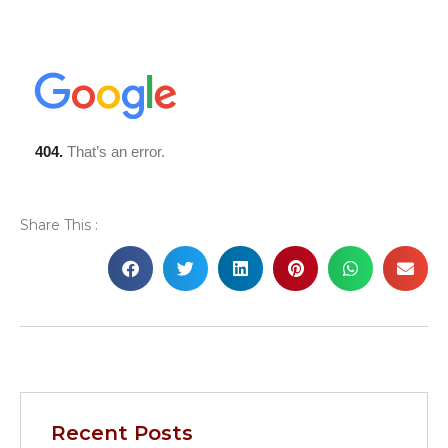
Share This :
Recent Posts