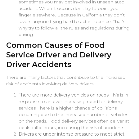
sometimes you may get involved in unseen auto
accident. When it occurs don’t try to point your
finger elsewhere. Because in California they don’t
favors anyone trying hard to act innocence. That’s
why try to follow all the rules and regulations during
driving.
Common Causes of Food
Service Driver and Delivery
Driver Accidents
There are many factors that contribute to the increased
risk of accidents involving delivery drivers.
There are more delivery vehicles on roads:
This is in
response to an ever-increasing need for delivery
services. There is a higher chance of collisions
occurring due to the increased number of vehicles
on the roads. Food delivery services often deliver at
peak traffic hours, increasing the risk of accidents.
Drivers are under intense pressure to meet strict