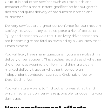
GrubHub and other services such as DoorDash and
Instacart offer almost instant gratification for our gastric
desires and quick delivery of products to homes and
businesses.
Delivery services are a great convenience for our modern
society. However, they can also pose a risk of personal
injury and accidents. As a result, delivery driver accidents
are becoming more fatal as revealed by a 2019 New York
Times exposé.
You will likely have many questions if you are involved in a
delivery driver accident. This applies regardless of whether
the driver was wearing a uniform and driving a clearly
marked delivery truck or whether they were an
independent contractor such as a Grubhub driver or
DoorDash driver.
You will naturally want to find out who was at fault and
which insurance company is responsible for covering your
damages.