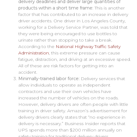
delivery deadlines and deliver large quantities of
products within a short time frame:
This is another
factor that has contributed to an increase in delivery
driver accidents. One driver in Los Angeles County,
working for a Delivery Service Partner, was told that
they were being encouraged to use bottles to
urinate rather than stopping to take a break.
According to the
National Highway Traffic Safety
Administration
, this extreme pressure can cause
fatigue, distraction, and driving at an excessive speed.
All of these are risk factors for getting into an
accident.
Minimally-trained labor force:
Delivery services that
allow individuals to operate as independent
contractors and use their own vehicles have
increased the number of vehicles on the roads.
However, delivery drivers are often people with little
training in driver safety. Amazon’s advertisement for
delivery drivers clearly states that “no experience in
delivery is necessary.” Business Insider reports that
UPS spends more than $200 million annually on
safety training for traditional delivery drivers.