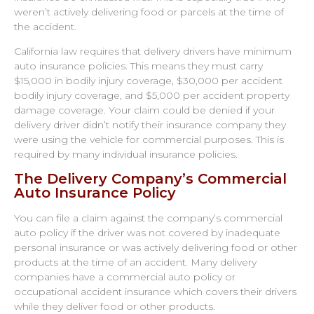
weren’t actively delivering food or parcels at the time of
the accident.
California law requires that delivery drivers have minimum
auto insurance policies. This means they must carry
$15,000 in bodily injury coverage, $30,000 per accident
bodily injury coverage, and $5,000 per accident property
damage coverage. Your claim could be denied if your
delivery driver didn’t notify their insurance company they
were using the vehicle for commercial purposes. This is
required by many individual insurance policies.
The Delivery Company’s Commercial
Auto Insurance Policy
You can file a claim against the company’s commercial
auto policy if the driver was not covered by inadequate
personal insurance or was actively delivering food or other
products at the time of an accident. Many delivery
companies have a commercial auto policy or
occupational accident insurance which covers their drivers
while they deliver food or other products.