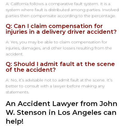
A: California follows a comparative fault system. It is a
system where fault is distributed among parties. Involved
parties then compensate according to the percentage.
Q: Can I claim compensation for
injuries in a delivery driver accident?
A: Yes, you may be able to claim compensation for
injuries, damages, and other losses resulting from the
accident.
Q: Should I admit fault at the scene
of the accident?
A: No, it’s advisable not to admit fault at the scene. It’s
better to consult with a lawyer before making any
statements.
An Accident Lawyer from John
W. Stenson in Los Angeles can
help!