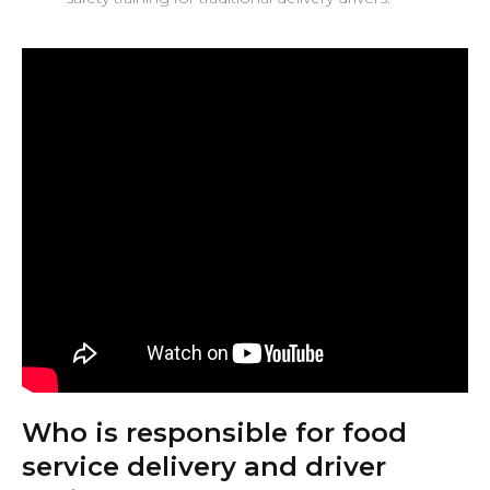
Who is responsible for food
service delivery and driver