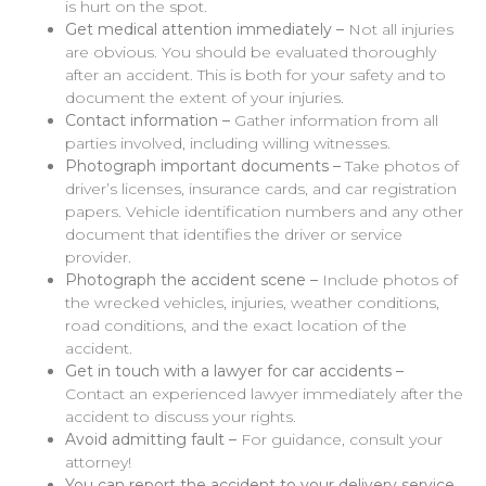
is hurt on the spot.
Get medical attention immediately –
Not all injuries
are obvious. You should be evaluated thoroughly
after an accident. This is both for your safety and to
document the extent of your injuries.
Contact information –
Gather information from all
parties involved, including willing witnesses.
Photograph important documents –
Take photos of
driver’s licenses, insurance cards, and car registration
papers. Vehicle identification numbers and any other
document that identifies the driver or service
provider.
Photograph the accident scene –
Include photos of
the wrecked vehicles, injuries, weather conditions,
road conditions, and the exact location of the
accident.
Get in touch with a lawyer for car accidents –
Contact an experienced lawyer immediately after the
accident to discuss your rights.
Avoid admitting fault –
For guidance, consult your
attorney!
You can report the accident to your delivery service