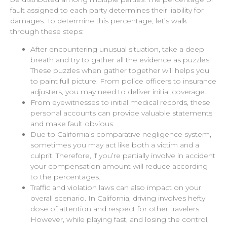
fault assigned to each party determines their liability for
damages. To determine this percentage, let’s walk
through these steps:
After encountering unusual situation, take a deep
breath and try to gather all the evidence as puzzles.
These puzzles when gather together will helps you
to paint full picture. From police officers to insurance
adjusters, you may need to deliver initial coverage.
From eyewitnesses to initial medical records, these
personal accounts can provide valuable statements
and make fault obvious.
Due to California’s comparative negligence system,
sometimes you may act like both a victim and a
culprit. Therefore, if you’re partially involve in accident
your compensation amount will reduce according
to the percentages.
Traffic and violation laws can also impact on your
overall scenario. In California, driving involves hefty
dose of attention and respect for other travelers.
However, while playing fast, and losing the control,