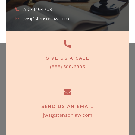
310-846-1709
jws@stensonlaw.com
GIVE US A CALL
(888) 508-6806
SEND US AN EMAIL
jws@stensonlaw.com