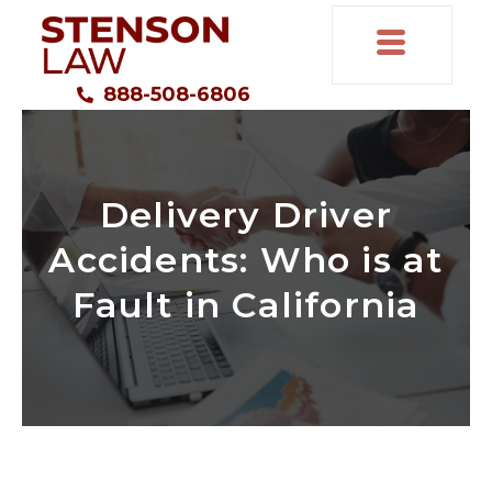
888-508-6806
Delivery Driver
Accidents: Who is at
Fault in California